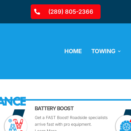
(289) 805-2366
HOME
TOWING
TANCE
BATTERY BOOST
Get a FAST Boost! Roadside specialists
arrive fast with pro equipment.
Learn More