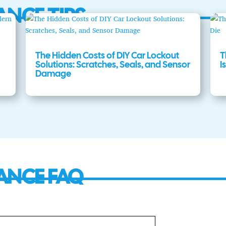
ANCE TIPS
The Hidden Costs of DIY Car Lockout
T
Solutions: Scratches, Seals, and Sensor
I
Damage
ANCE FAQ