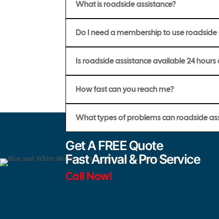
What is roadside assistance?
Do I need a membership to use roadside 
Is roadside assistance available 24 hours
How fast can you reach me?
What types of problems can roadside ass
Get A FREE Quote
Fast Arrival & Pro Service
Call Now!