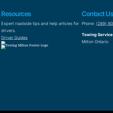
Resources
Contact U
Expert roadside tips and help articles for
Phone:
(289) 8
drivers.
Towing Service
Driver Guides
Milton Ontario