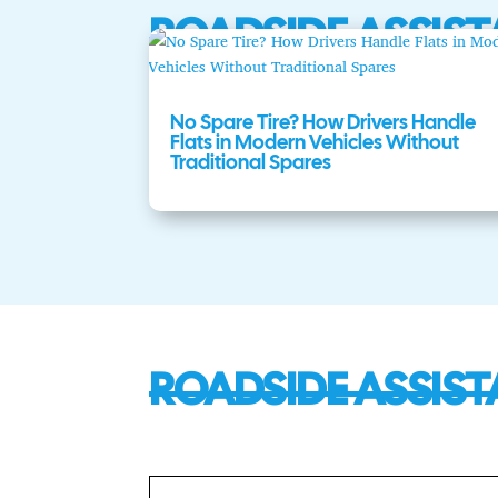
ROADSIDE ASSIST
No Spare Tire? How Drivers Handle
Flats in Modern Vehicles Without
Traditional Spares
ROADSIDE ASSIST