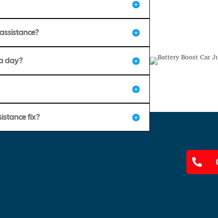
assistance?
 a day?
istance fix?