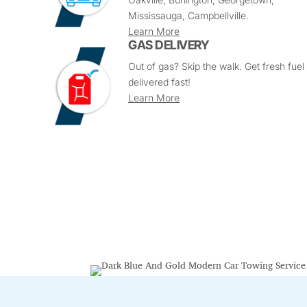
Mississauga, Campbellville.
Learn More
GAS DELIVERY
Out of gas? Skip the walk. Get fresh fuel
delivered fast!
Learn More