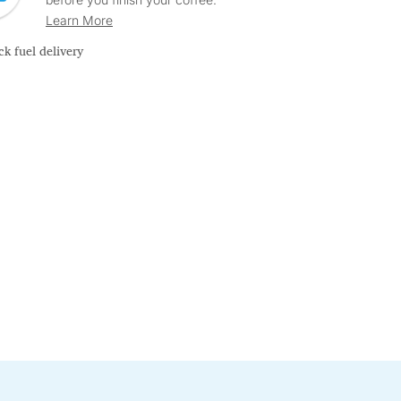
Learn More