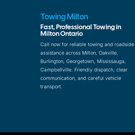
Towing Milton
Fast, Professional Towing in
Milton Ontario
Call now for reliable towing and roadside
assistance across Milton, Oakville,
Burlington, Georgetown, Mississauga,
Campbellville. Friendly dispatch, clear
communication, and careful vehicle
transport.