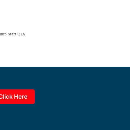
Click Here