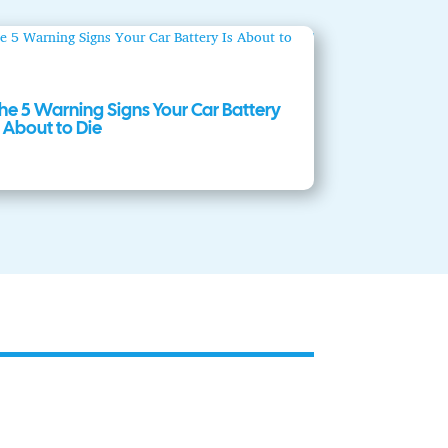
he 5 Warning Signs Your Car Battery
s About to Die