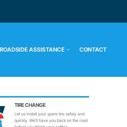
ROADSIDE ASSISTANCE
CONTACT
TIRE CHANGE
Let us install your spare tire safely and
quickly. We’ll have you back on the road
before you finish your coffee.