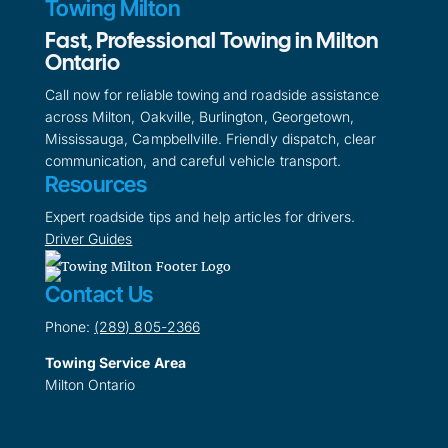
Towing Milton
Fast, Professional Towing in Milton
Ontario
Call now for reliable towing and roadside assistance
across Milton, Oakville, Burlington, Georgetown,
Mississauga, Campbellville. Friendly dispatch, clear
communication, and careful vehicle transport.
Resources
Expert roadside tips and help articles for drivers.
Driver Guides
Contact Us
Phone:
(289) 805-2366
Towing Service Area
Milton Ontario