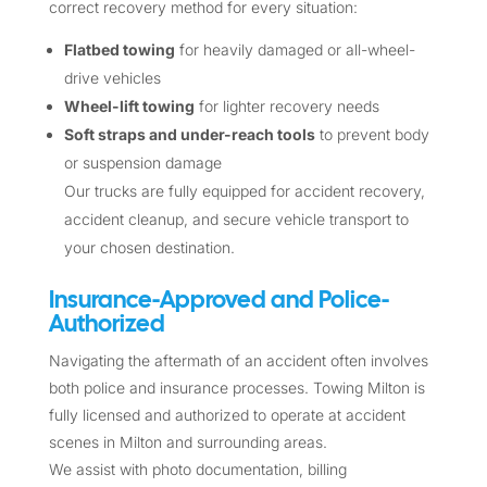
correct recovery method for every situation:
Flatbed towing
for heavily damaged or all-wheel-
drive vehicles
Wheel-lift towing
for lighter recovery needs
Soft straps and under-reach tools
to prevent body
or suspension damage
Our trucks are fully equipped for accident recovery,
accident cleanup, and secure vehicle transport to
your chosen destination.
Insurance-Approved and Police-
Authorized
Navigating the aftermath of an accident often involves
both police and insurance processes. Towing Milton is
fully licensed and authorized to operate at accident
scenes in Milton and surrounding areas.
We assist with photo documentation, billing