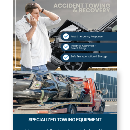
SPECIALIZED TOWING EQUIPMENT