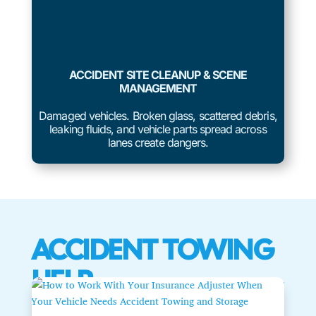
ACCIDENT SITE CLEANUP & SCENE
MANAGEMENT
Damaged vehicles. Broken glass, scattered debris,
leaking fluids, and vehicle parts spread across
lanes create dangers.
ACCIDENT TOWING
HELP