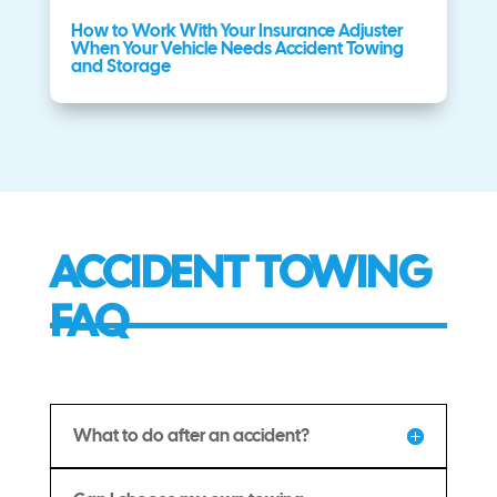
How to Work With Your Insurance Adjuster
When Your Vehicle Needs Accident Towing
and Storage
ACCIDENT TOWING
FAQ
What to do after an accident?