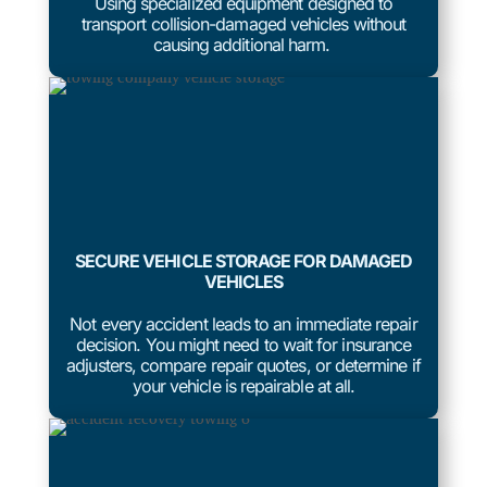
Using specialized equipment designed to
transport collision-damaged vehicles without
causing additional harm.
SECURE VEHICLE STORAGE FOR DAMAGED
VEHICLES
Not every accident leads to an immediate repair
decision. You might need to wait for insurance
adjusters, compare repair quotes, or determine if
your vehicle is repairable at all.