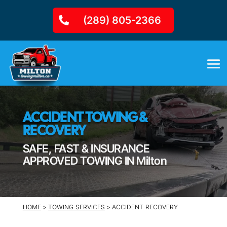
(289) 805-2366
ACCIDENT TOWING &
RECOVERY
SAFE, FAST & INSURANCE
APPROVED TOWING IN Milton
HOME
>
TOWING SERVICES
> ACCIDENT RECOVERY