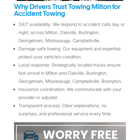
Why Drivers Trust Towing Milton for
Accident Towing
24/7 availability: We respond to accident calls day or
night, across Milton, Oakville, Burlington,
Georgetown, Mississauga, Campbellville.
Damage-safe towing: Our equipment and expertise
protect your vehicle’s condition.
Local response: Strategically located trucks ensure
fast arrival in Milton and Oakville, Burlington,
Georgetown, Mississauga, Campbellville, Brampton.
Insurance coordination: We communicate with your
provider or adjuster.
Transparent process: Clear explanations, no
surprises, and professional service every time.