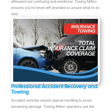
afterward are confusing and emotional. Towing Milton
ensures you’re never left stranded or unsure what to do
next.
Professional Accident Recovery and
Towing
Accident vehicles require special handling to avoid
worsening damage. Towing Milton operators use the