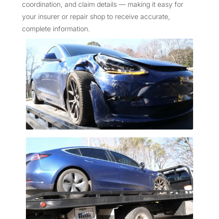
coordination, and claim details — making it easy for
your insurer or repair shop to receive accurate,
complete information.