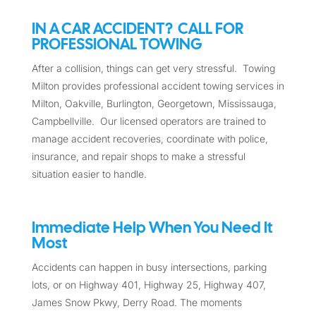
IN A CAR ACCIDENT? CALL FOR
PROFESSIONAL TOWING
After a collision, things can get very stressful. Towing
Milton provides professional accident towing services in
Milton, Oakville, Burlington, Georgetown, Mississauga,
Campbellville. Our licensed operators are trained to
manage accident recoveries, coordinate with police,
insurance, and repair shops to make a stressful
situation easier to handle.
Immediate Help When You Need It
Most
Accidents can happen in busy intersections, parking
lots, or on Highway 401, Highway 25, Highway 407,
James Snow Pkwy, Derry Road. The moments