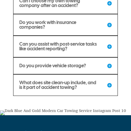
Can I choose my own towing
company after an accident?
Do you work with insurance
companies?
Can you assist with post-service tasks
like accident reporting?
Do you provide vehicle storage?
What does site clean-up include, and
is it part of accident towing?